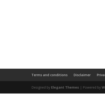
Terms and conditions
Disclaimer
Priv
Designed by
Elegant Themes
| Powered by
W