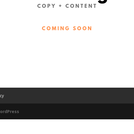
acy
ordPress