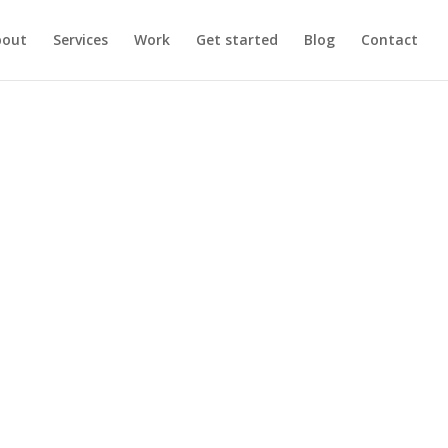
bout
Services
Work
Get started
Blog
Contact