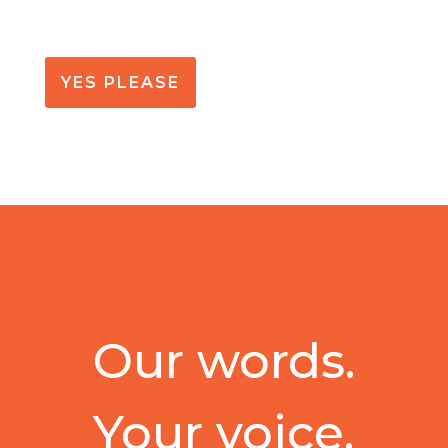
YES PLEASE
Our words.
Your voice.