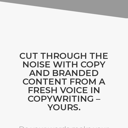
CUT THROUGH THE
NOISE WITH COPY
AND BRANDED
CONTENT FROM A
FRESH VOICE IN
COPYWRITING –
YOURS.