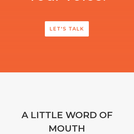
LET'S TALK
A LITTLE WORD OF
MOUTH