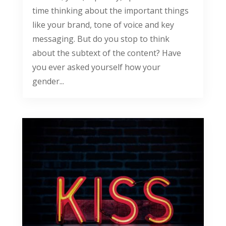
time thinking about the important things
like your brand, tone of voice and key
messaging. But do you stop to think
about the subtext of the content? Have
you ever asked yourself how your
gender...