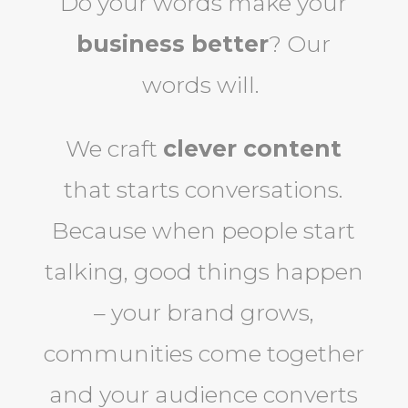
Do your words make your
business better
? Our
words will.
We craft
clever content
that starts conversations.
Because when people start
talking, good things happen
– your brand grows,
communities come together
and your audience converts