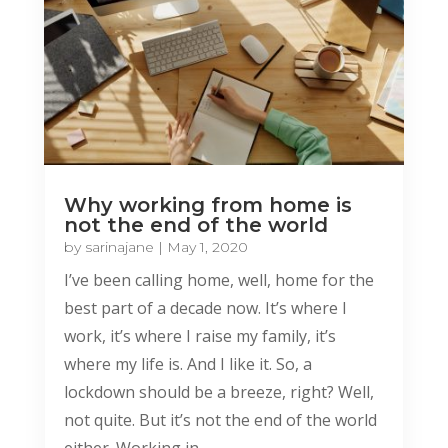
Why working from home is
not the end of the world
by
sarinajane
|
May 1, 2020
I’ve been calling home, well, home for the
best part of a decade now. It’s where I
work, it’s where I raise my family, it’s
where my life is. And I like it. So, a
lockdown should be a breeze, right? Well,
not quite. But it’s not the end of the world
either. Working in...