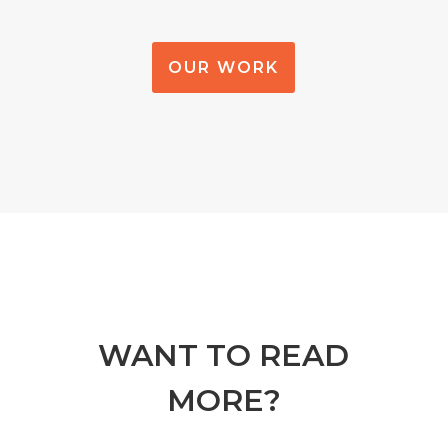
OUR WORK
WANT TO READ
MORE?