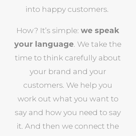
into happy customers.
How? It’s simple:
we speak
your language
. We take the
time to think carefully about
your brand and your
customers. We help you
work out what you want to
say and how you need to say
it. And then we connect the