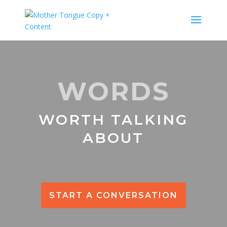
WORDS
WORTH TALKING
ABOUT
START A CONVERSATION