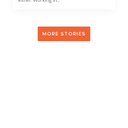
MORE STORIES