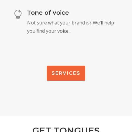
Tone of voice

Not sure what your brand is? We’ll help
you find your voice.
SERVICES
GET TONGUES