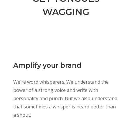
WAGGING
Amplify your brand
We’re word whisperers. We understand the
power of a strong voice and write with
personality and punch. But we also understand
that sometimes a whisper is heard better than
a shout.