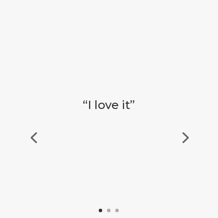
“I love it”