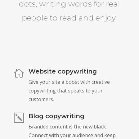
dots, writing words for real
people to read and enjoy.
Website copywriting

Give your site a boost with creative
copywriting that speaks to your
customers.
Blog copywriting
k
Branded content is the new black.
Connect with your audience and keep