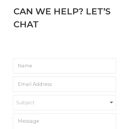
CAN WE HELP? LET’S
CHAT