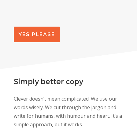
YES PLEASE
Simply better copy
Clever doesn’t mean complicated. We use our
words wisely. We cut through the jargon and
write for humans, with humour and heart. It’s a
simple approach, but it works.