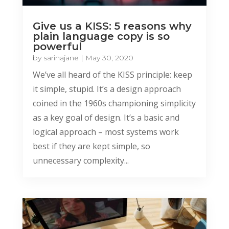
Give us a KISS: 5 reasons why
plain language copy is so
powerful
by
sarinajane
|
May 30, 2020
We’ve all heard of the KISS principle: keep
it simple, stupid. It’s a design approach
coined in the 1960s championing simplicity
as a key goal of design. It’s a basic and
logical approach – most systems work
best if they are kept simple, so
unnecessary complexity...