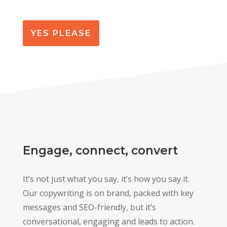
YES PLEASE
Engage, connect, convert
It’s not just what you say, it’s how you say it.
Our copywriting is on brand, packed with key
messages and SEO-friendly, but it’s
conversational, engaging and leads to action.