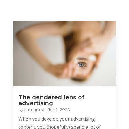
The gendered lens of
advertising
by
sarinajane
|
Jun 1, 2020
When you develop your advertising
content, you (hopefully) spend a lot of