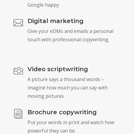
Google happy.
Digital marketing

Give your eDMs and emails a personal
touch with professional copywriting.
Video scriptwriting

A picture says a thousand words –
imagine how much you can say with
moving pictures.
Brochure copywriting
i
Put your words in print and watch how
powerful they can be.