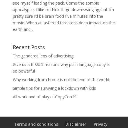
see myself leading the pack. Come the zombie
apocalypse, I like to think I’d go down swinging, but I’m
pretty sure I’d be brain food five minutes into the
movie. When an asteroid threatens deep impact on the
earth and...
Recent Posts
The gendered lens of advertising
Give us a KISS: 5 reasons why plain language copy is
so powerful
Why working from home is not the end of the world
Simple tips for surviving a lockdown with kids
All work and all play at CopyCon19
Terms and conditions
Disclaimer
Privacy