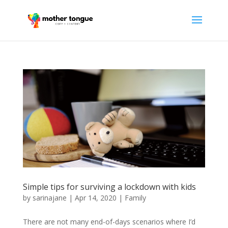
Simple tips for surviving a lockdown with kids
by
sarinajane
|
Apr 14, 2020
|
Family
There are not many end-of-days scenarios where I’d